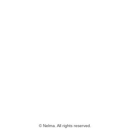
© Nelma. All rights reserved.