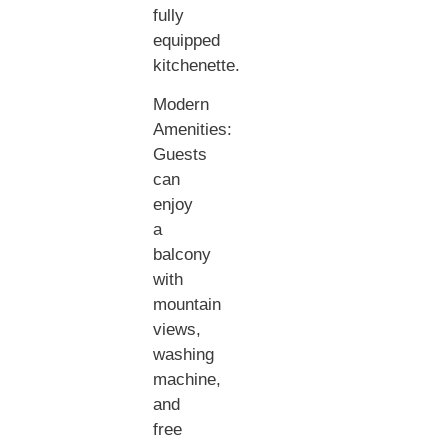
fully
equipped
kitchenette.
Modern
Amenities:
Guests
can
enjoy
a
balcony
with
mountain
views,
washing
machine,
and
free