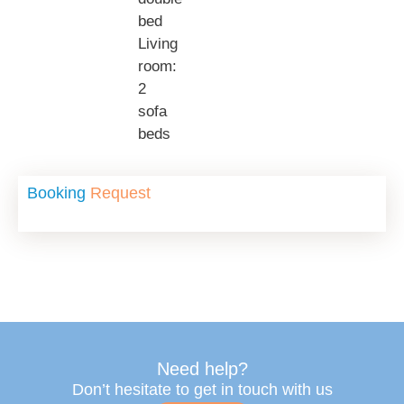
bed
Living
room:
2
sofa
beds
Booking
Request
Need help?
Don’t hesitate to get in touch with us