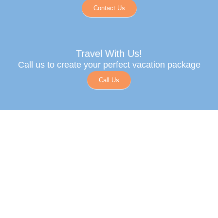
Contact Us
Travel With Us!
Call us to create your perfect vacation package
Call Us