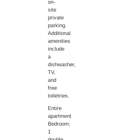
on-
site
private
parking.
Additional
amenities
include
a
dishwasher,
TV,
and
free
toiletries.
Entire
apartment
Bedroom:
1
double