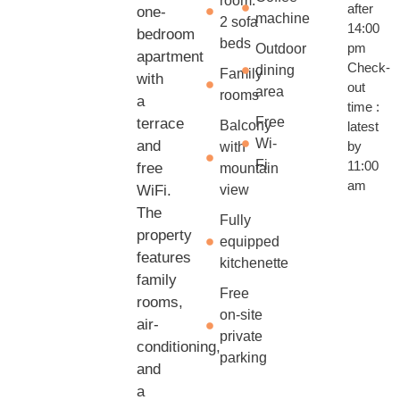
room:
after
one-
machine
2 sofa
14:00
bedroom
beds
pm
Outdoor
apartment
Check-
dining
Family
with
out
area
rooms
a
time :
Free
terrace
Balcony
latest
Wi-
and
by
with
Fi
11:00
free
mountain
am
WiFi.
view
The
Fully
property
equipped
features
kitchenette
family
Free
rooms,
on-site
air-
private
conditioning,
parking
and
a