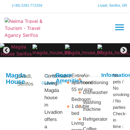
(+30) 2281 772204
Livadi, Serifos, GR
Magda
Room
Informatio
No
Livadi,
Comfortable
Entire
Air-
5
Bathroom
1
Amenities
House
pets /
apartment:
conditioning
Living:
Serifos
Guests
Bedroom
No
55 m² size
Magda
Dishwasher
smoking
house
Bedroom:
/ No
Washing
in
1 double
parties
machine
Livadion
bed
Check-
offers
Refrigerator
in
Living
a
time :
Coffee