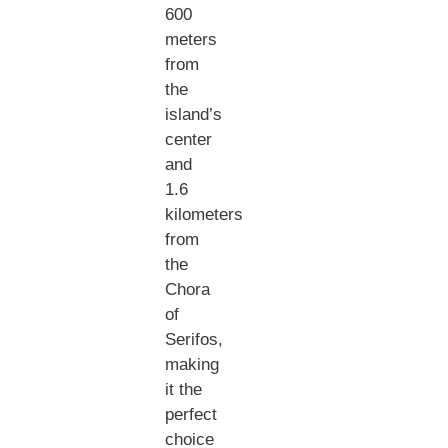
600
meters
from
the
island’s
center
and
1.6
kilometers
from
the
Chora
of
Serifos,
making
it the
perfect
choice