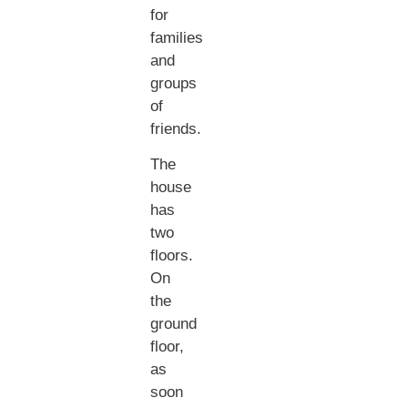
for
families
and
groups
of
friends.
The
house
has
two
floors.
On
the
ground
floor,
as
soon