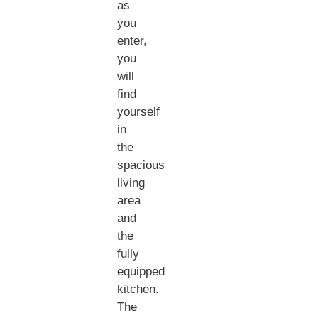
as
you
enter,
you
will
find
yourself
in
the
spacious
living
area
and
the
fully
equipped
kitchen.
The