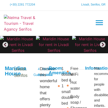
(+30) 2281 772204
Livadi, Serifos, GR
Maridina
Room
Informati
Not
Livadi,
Discover
1
Free
4
Bathroom
2
Sea
Amenities
House
recomm
double
WiFi
this
Serifos
Guests
Bedrooms
View
for
bed &
wonderful
Hot
people
1
home
water
with
small
that
disabiliti
Body
double
offers
and
soap /
bed
plenty
infants.