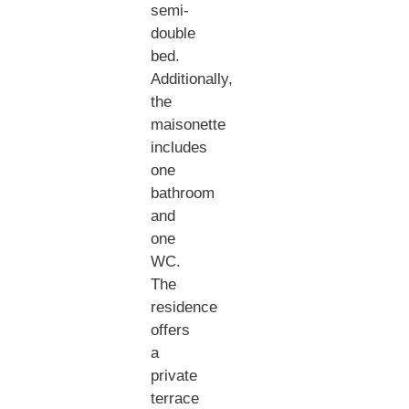
semi-
double
bed.
Additionally,
the
maisonette
includes
one
bathroom
and
one
WC.
The
residence
offers
a
private
terrace