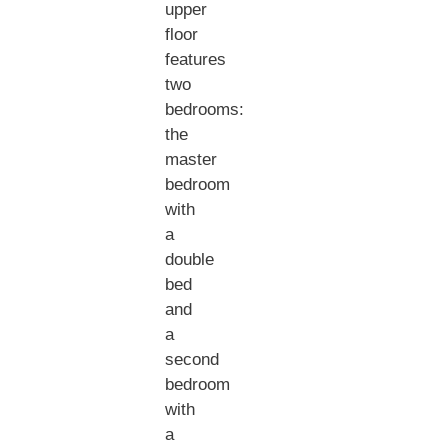
upper
floor
features
two
bedrooms:
the
master
bedroom
with
a
double
bed
and
a
second
bedroom
with
a