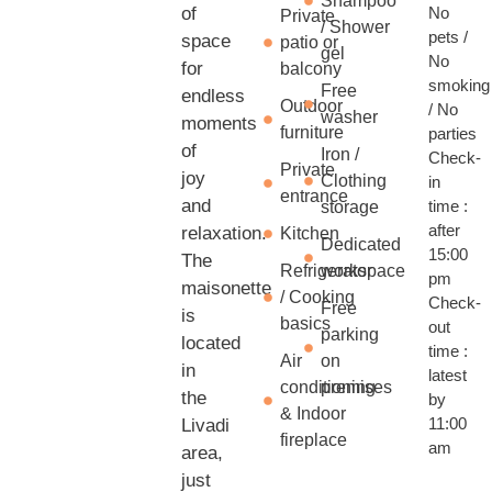
Shampoo
of
No
Private
/ Shower
pets /
space
patio or
gel
No
for
balcony
smoking
Free
endless
Outdoor
/ No
washer
moments
furniture
parties
of
Iron /
Check-
Private
joy
Clothing
in
entrance
and
time :
storage
after
relaxation.
Kitchen
Dedicated
15:00
The
Refrigerator
workspace
pm
maisonette
/ Cooking
Check-
Free
is
basics
out
parking
located
time :
Air
on
in
latest
conditioning
premises
the
by
& Indoor
11:00
Livadi
fireplace
am
area,
just