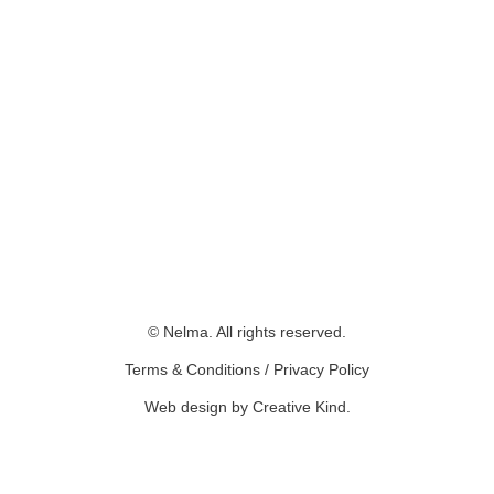
© Nelma. All rights reserved.
Terms & Conditions
/
Privacy Policy
Web design by Creative Kind
.