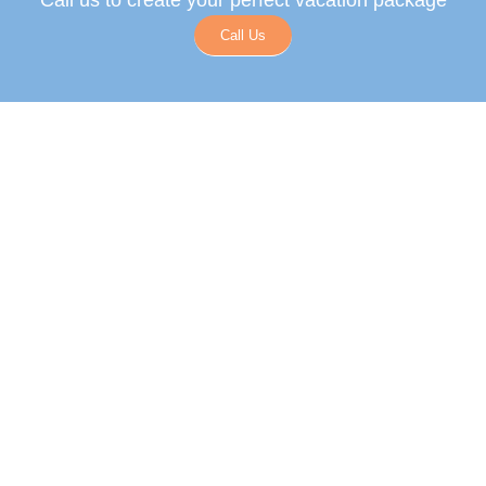
Call us to create your perfect vacation package
Call Us