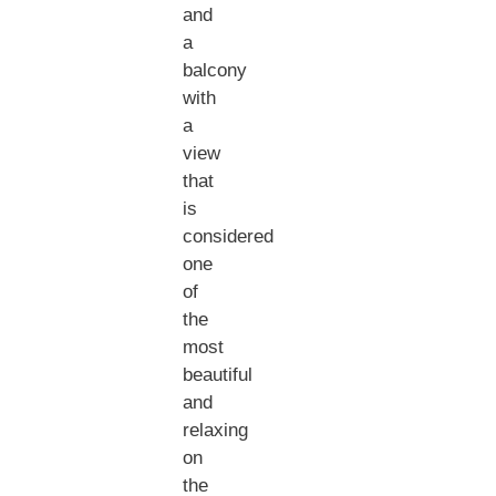
and
a
balcony
with
a
view
that
is
considered
one
of
the
most
beautiful
and
relaxing
on
the