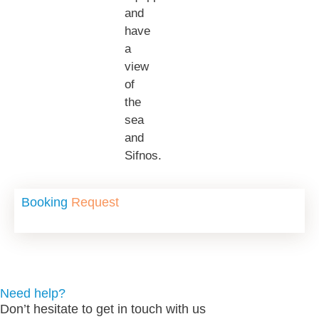
and
have
a
view
of
the
sea
and
Sifnos.
Booking
Request
Need help?
Don’t hesitate to get in touch with us