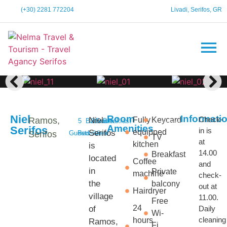
(+30) 2281 772204
Livadi, Serifos, GR
Niel
Room
Informati
Check-
Ramos,
Niel
Fully
Keycard
5
Bathroom
2
Sea
Breakfast
Amenities
Serifos
in is
equipped
Serifos
Serifos
Guests
Bedrooms
View
TV
at
kitchen
is
14.00
Breakfast
located
Coffee
and
in
Private
machine
check-
the
balcony
out at
Hairdryer
village
11.00.
Free
24
of
Daily
Wi-
cleaning
hours
Ramos,
Fi