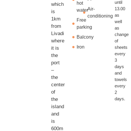
until
hot
which
13.00
Air-
water
is
as
conditioning
1km
Free
well
from
parking
as
Livadi
change
Balcony
where
of
Iron
sheets
it is
every
the
3
port
days
–
and
the
towels
center
every
of
2
days.
the
island
and
is
600m