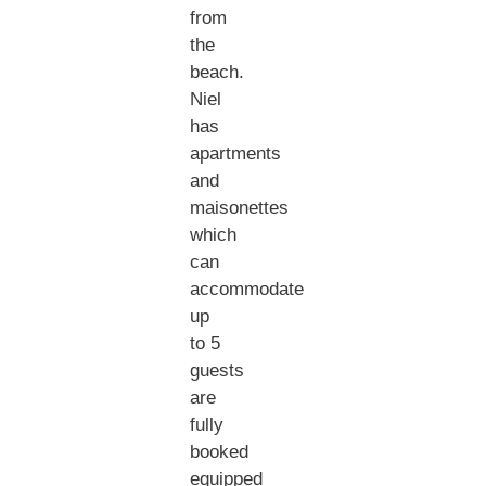
from
the
beach.
Niel
has
apartments
and
maisonettes
which
can
accommodate
up
to 5
guests
are
fully
booked
equipped