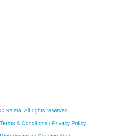
© Nelma. All rights reserved.
Terms & Conditions
/
Privacy Policy
Web design by Creative Kind
.