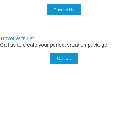
Contact Us
Travel With Us!
Call us to create your perfect vacation package
Call Us