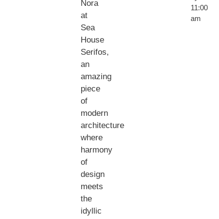
Nora
11:00
at
am
Sea
House
Serifos,
an
amazing
piece
of
modern
architecture
where
harmony
of
design
meets
the
idyllic