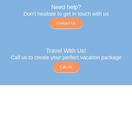
Need help?
Don’t hesitate to get in touch with us
Contact Us
Travel With Us!
Call us to create your perfect vacation package
Call Us