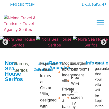
(+30) 2281 772204
Livadi, Serifos, GR
Nora
Room
Informati
We
Ramos,
Experience
Modern and
2 elegant
4
Bathroom
2
Sea
Amenities
Sea
guarant
luxurious
bathrooms
refined
Serifos
Guests
Bedrooms
View
House
that
independent
luxury
Free
Serifos
your
villa
at
WiFi
villa
Oskar
Private
will
Flat-
Villa,
terrace
be
screen
designed
kept
&
TV
with
in top
balcony