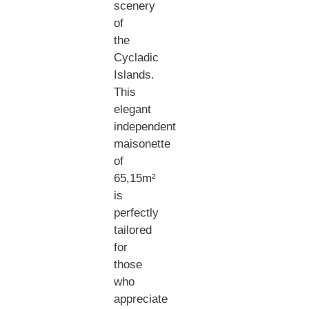
scenery
of
the
Cycladic
Islands.
This
elegant
independent
maisonette
of
65,15m²
is
perfectly
tailored
for
those
who
appreciate