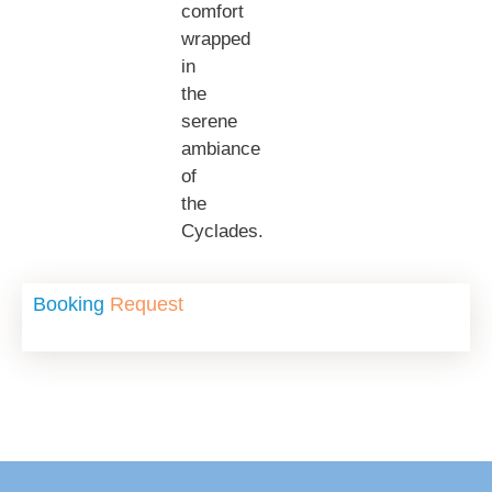
comfort
wrapped
in
the
serene
ambiance
of
the
Cyclades.
Booking
Request