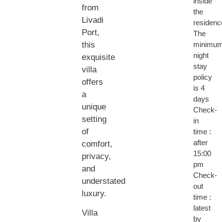
inside
from
the
Livadi
residenc
Port,
The
this
minimu
night
exquisite
stay
villa
policy
offers
is 4
a
days
unique
Check-
setting
in
of
time :
after
comfort,
15:00
privacy,
pm
and
Check-
understated
out
luxury.
time :
latest
Villa
by