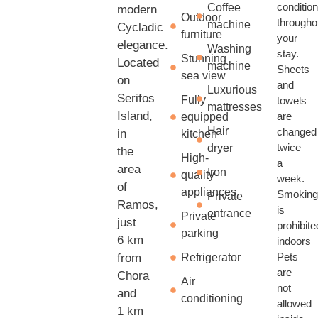
conditio
Coffee
modern
Outdoor
througho
machine
Cycladic
furniture
your
elegance.
Washing
stay.
Stunning
Located
machine
Sheets
sea view
on
and
Luxurious
Serifos
Fully
towels
mattresses
Island,
are
equipped
Hair
changed
in
kitchen
twice
dryer
the
High-
a
area
Iron
quality
week.
of
appliances
Smokin
Private
Ramos,
is
entrance
Private
just
prohibite
parking
6 km
indoors
Pets
from
Refrigerator
are
Chora
Air
not
and
conditioning
allowed
1 km