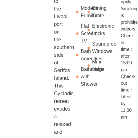
to
apply.
Modern
Dining
the
Smokin
is
Furniture
Table
Livadi
prohibit
port
Flat
Electronic
indoors.
on
Screen
Locks
Check-
the
TV
in
Soundproof
southern
time :
Bath
Windows
side
after
Amenities
Mini
of
15:00
Bathroom
fridge
pm
Serifos
Check-
with
Island.
out
Shower
This
time :
Cycladic
latest
retreat
by
exudes
11:00
a
am
relaxed
and