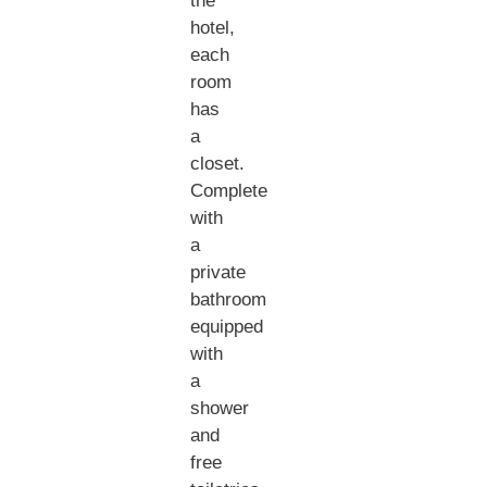
the
hotel,
each
room
has
a
closet.
Complete
with
a
private
bathroom
equipped
with
a
shower
and
free