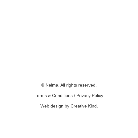
© Nelma. All rights reserved.
Terms & Conditions
/
Privacy Policy
Web design by Creative Kind
.