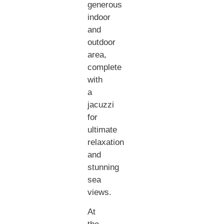
generous
indoor
and
outdoor
area,
complete
with
a
jacuzzi
for
ultimate
relaxation
and
stunning
sea
views.
At