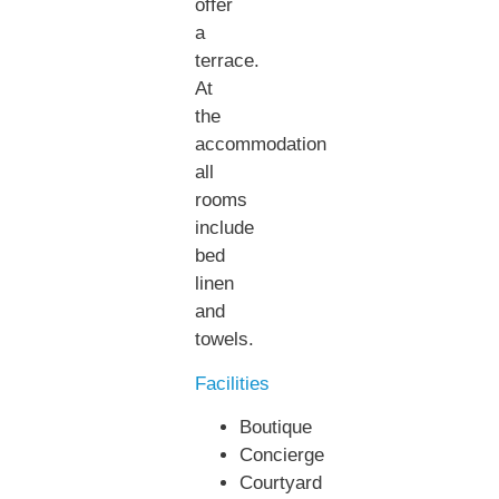
offer
a
terrace.
At
the
accommodation
all
rooms
include
bed
linen
and
towels.
Facilities
Boutique
Concierge
Courtyard