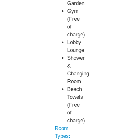
Garden
Gym
(Free
of
charge)
Lobby
Lounge
Shower
&
Changing
Room
Beach
Towels
(Free
of
charge)
Room
Types: