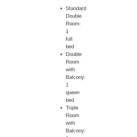
Standard
Double
Room:
1
full
bed
Double
Room
with
Balcony:
1
queen
bed
Triple
Room
with
Balcony: