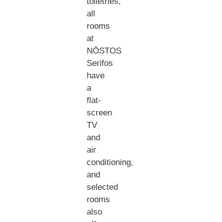
toiletries,
all
rooms
at
NŌSTOS
Serifos
have
a
flat-
screen
TV
and
air
conditioning,
and
selected
rooms
also