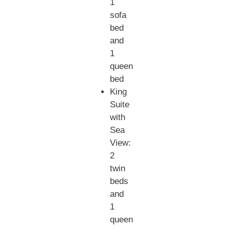
1
sofa
bed
and
1
queen
bed
King
Suite
with
Sea
View:
2
twin
beds
and
1
queen