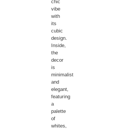
chic
vibe
with
its
cubic
design.
Inside,
the
decor
is
minimalist
and
elegant,
featuring
a
palette
of
whites,