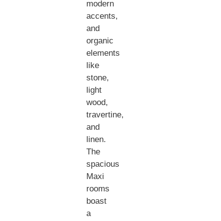
modern
accents,
and
organic
elements
like
stone,
light
wood,
travertine,
and
linen.
The
spacious
Maxi
rooms
boast
a