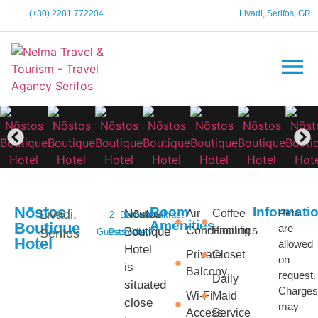
(+30) 2281 772204
Livadi, Serifos, GR
Nōstos
Room
Informati
Pets
Livadi,
Nōstos
Air
Coffee
2
Bathroom
1
Sea
Breakfast
Amenities
Boutique
are
Conditioning
Facilities
Boutique
Serifos
Guests
Bedroom
View
Hotel
allowed
Hotel
Private
Closet
on
is
Balcony
request.
Daily
situated
Charges
Wi-Fi
Maid
close
may
Access
Service